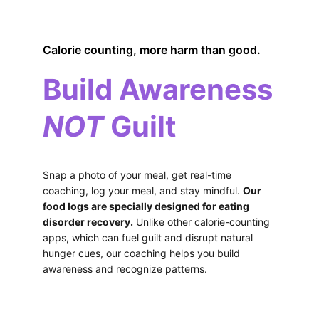
Calorie counting, more harm than good.
Build Awareness
NOT
 Guilt
Snap a photo of your meal, get real-time 
coaching, log your meal, and stay mindful. 
Our 
food logs are specially designed for eating 
disorder recovery.
 Unlike other calorie-counting 
apps, which can fuel guilt and disrupt natural 
hunger cues, our coaching helps you build 
awareness and recognize patterns.