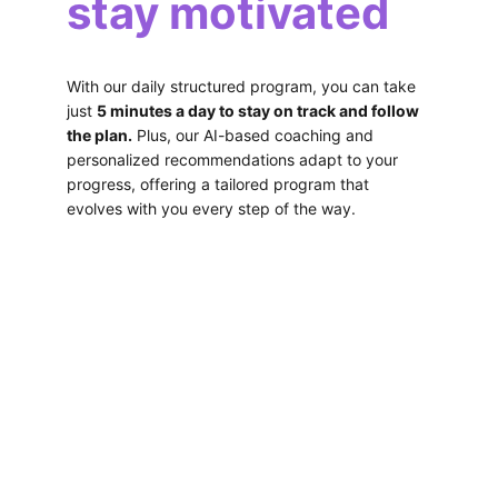
stay motivated 
With our daily structured program, you can take 
just 
5 minutes a day to stay on track and follow 
the plan.
 Plus, our AI-based coaching and 
personalized recommendations adapt to your 
progress, offering a tailored program that 
evolves with you every step of the way.