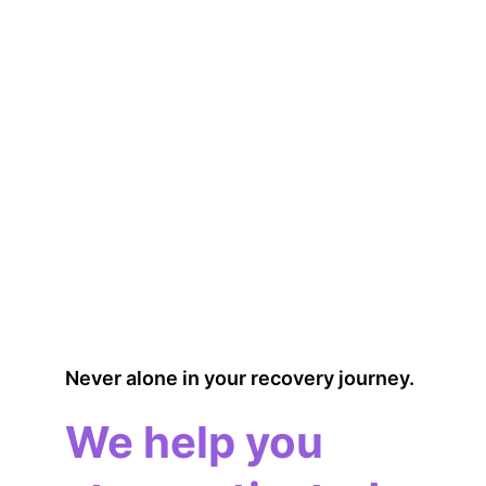
Never alone in your recovery journey.
We help you 