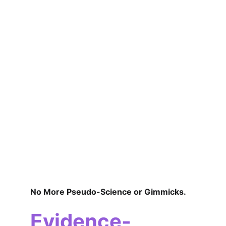
No More Pseudo-Science or Gimmicks.
Evidence-