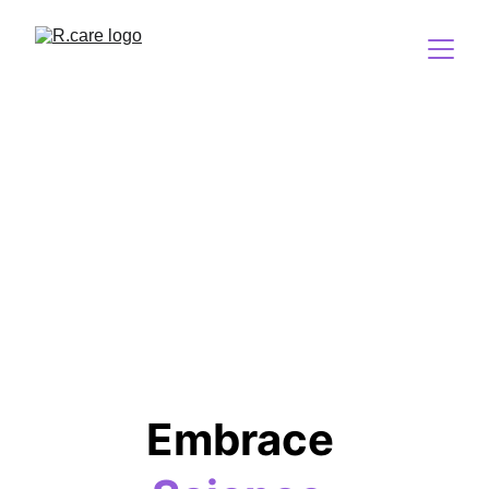
Embrace