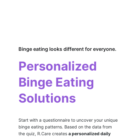
Binge eating looks different for everyone.
Personalized 
Binge Eating 
Solutions
Start with a questionnaire to uncover your unique 
binge eating patterns. Based on the data from 
the quiz, R.Care creates 
a personalized daily 