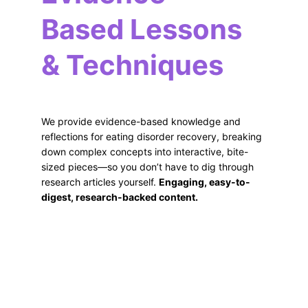
Based Lessons 
& Techniques
We provide evidence-based knowledge and 
reflections for eating disorder recovery, breaking 
down complex concepts into interactive, bite-
sized pieces—so you don’t have to dig through 
research articles yourself. 
Engaging, easy-to-
digest, research-backed content.