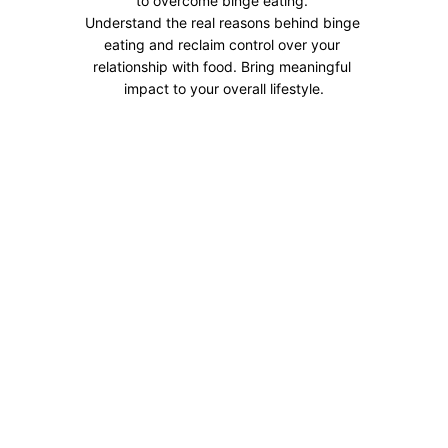
to overcome binge eating. 
Understand the real reasons behind binge 
eating and reclaim control over your 
relationship with food. Bring meaningful 
impact to your overall lifestyle.