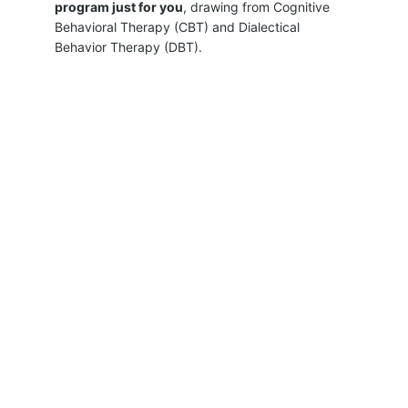
program just for you
, drawing from Cognitive 
Behavioral Therapy (CBT) and Dialectical 
Behavior Therapy (DBT). 