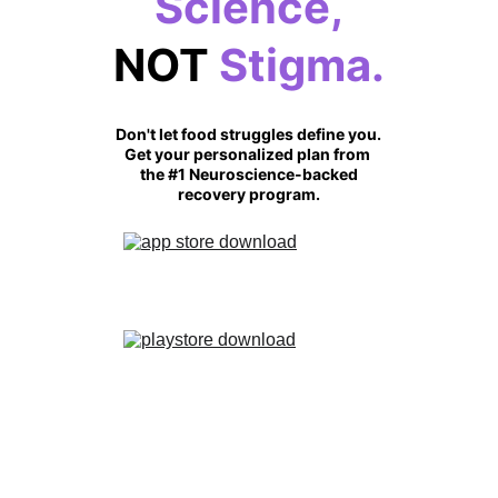
Science,
NOT
 Stigma.
Don't let food struggles define you.
Get your personalized plan from 
the #1 Neuroscience-backed
recovery program.